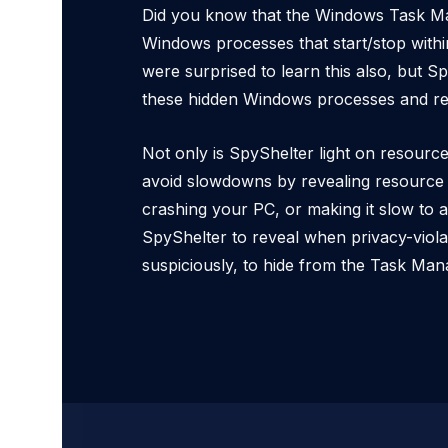
Did you know that the Windows Task M
Windows processes that start/stop withi
were surprised to learn this also, but S
these hidden Windows processes and re
Not only is SpyShelter light on resourc
avoid slowdowns by revealing resource 
crashing your PC, or making it slow to 
SpyShelter to reveal when privacy-viola
suspiciously, to hide from the Task Man