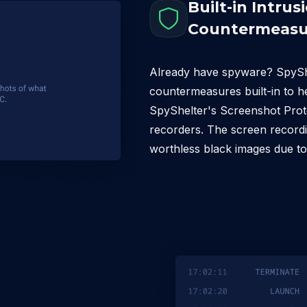
Built-in Intrus
Countermeasu
Already have spyware? SpyShel
countermeasures built-in to h
SpyShelter's Screenshot Prote
recorders. The screen recordi
worthless black images due to