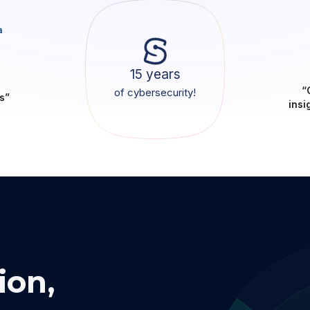
15 years
“
of cybersecurity!
s”
insi
ion,