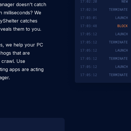
anager doesn't catch
n milliseconds? We
pyShelter catches
veals them to you.
es, we help your PC
hogs that are
a crawl. Use
ting apps are acting
ager.