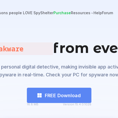
sons people LOVE SpyShelter
Purchase
Resources
Help
Forum
from eve
alware       
personal digital detective, making invisible app activ
pyware in real-time. Check your PC for spyware now
FREE Download
16.8 MB
Version 15.4.0.1028