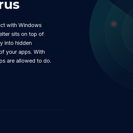
rus
lict with Windows
lter sits on top of
ty into hidden
l of your apps. With
ps are allowed to do.