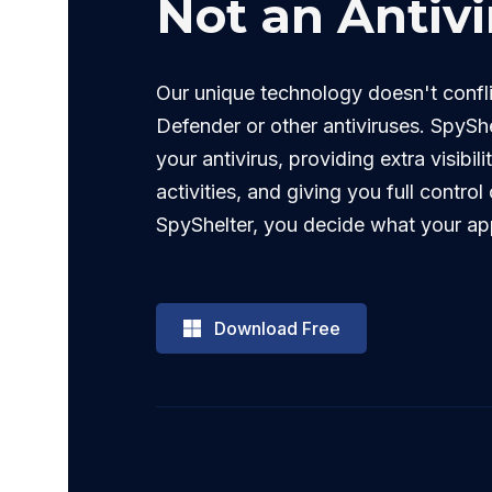
Not an Antivi
Our unique technology doesn't conf
Defender or other antiviruses. SpyShe
your antivirus, providing extra visibili
activities, and giving you full contro
SpyShelter, you decide what your ap
Download Free