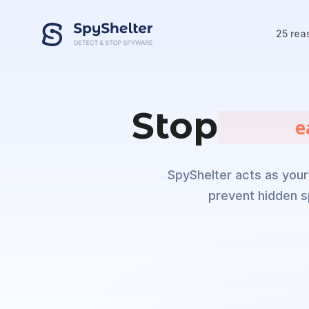
25 rea
Stop
       m
SpyShelter acts as your 
prevent hidden s