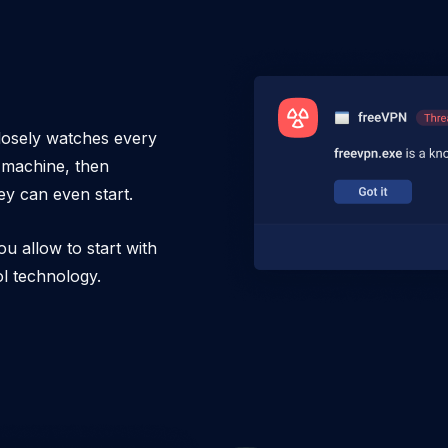
losely watches every
r machine, then
ey can even start.
ou allow to start with
ol technology.