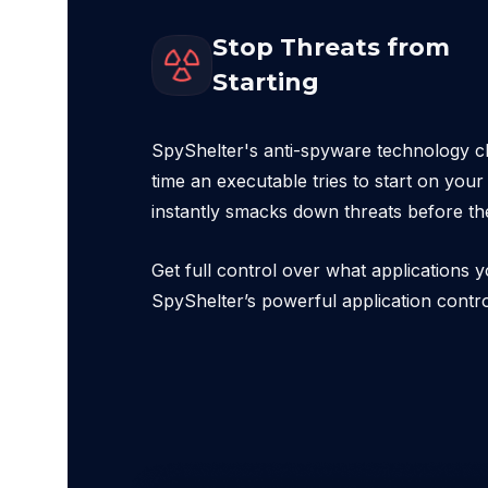
Stop Threats from
Starting
SpyShelter's anti-spyware technology c
time an executable tries to start on you
instantly smacks down threats before th
Get full control over what applications y
SpyShelter’s powerful application contr