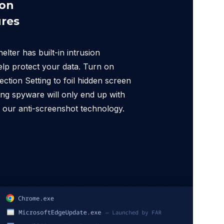
ion
res
ter has built-in intrusion
elp protect your data. Turn on
ction Setting to foil hidden screen
ng spyware will only end up with
 our anti-screenshot technology.