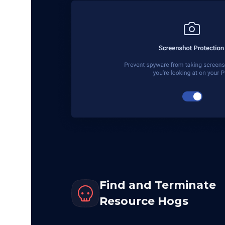
Find and Terminate
Resource Hogs