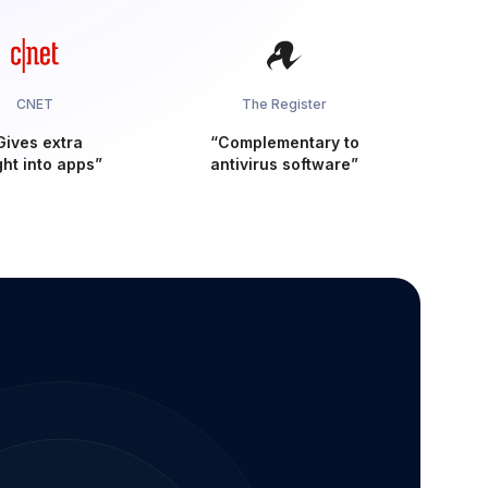
CNET
The Register
Gives extra
“Complementary to
ght into apps”
antivirus software”