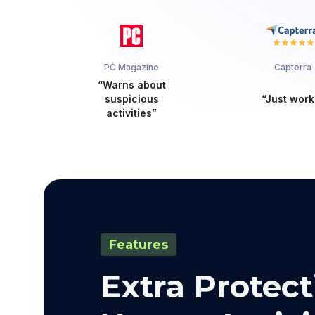
PC Magazine
Capterra
“Warns about
suspicious
“Just work
activities”
Features
Extra Protect