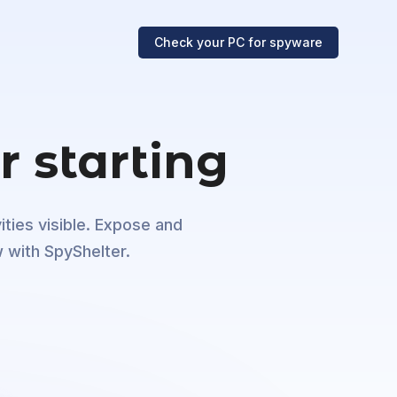
Check your PC
for spyware
r starting
ities visible. Expose and
 with SpyShelter.